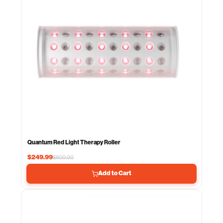
Quantum Red Light Therapy Roller
$249.99
$600.00
Add to Cart