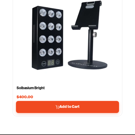
Solbasium Bright
$400.00
Add to Cart