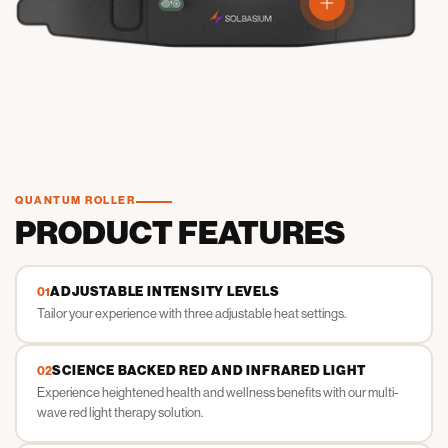
View details
QUANTUM ROLLER
PRODUCT FEATURES
ADJUSTABLE INTENSITY LEVELS
01
Tailor your experience with three adjustable heat settings.
SCIENCE BACKED RED AND INFRARED LIGHT
02
Experience heightened health and wellness benefits with our multi-
wave red light therapy solution.