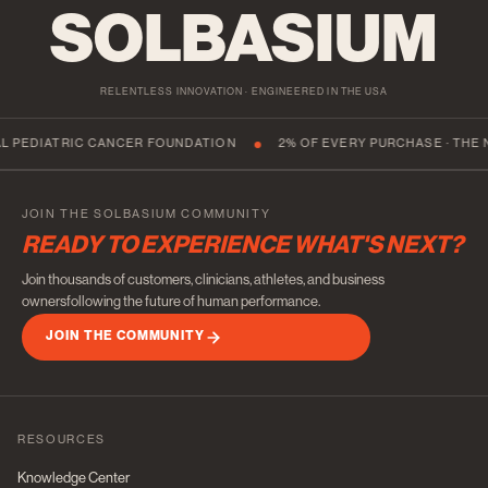
SOLBASIUM
RELENTLESS INNOVATION · ENGINEERED IN THE USA
TRIC CANCER FOUNDATION
2% OF EVERY PURCHASE · THE NATIONA
JOIN THE SOLBASIUM COMMUNITY
READY TO EXPERIENCE WHAT'S NEXT?
Join thousands of customers, clinicians, athletes, and business
ownersfollowing the future of human performance.
JOIN THE COMMUNITY
RESOURCES
Knowledge Center