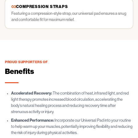
COMPRESSION STRAPS
03
Featuring a compression-style strap, our universal pad ensures a snug
and comfortable fit for maximum relief.
PROUD SUPPORTERS OF
Benefits
Accelerated Recovery:
The combination of heat, infrared light, and red
light therapy promotes increased blood circulation, accelerating the
body's natural healing process and reducing recovery time after
strenuous activity or injury.
Enhanced Performance:
Incorporate our Universal Pad into your routine
to help warm up your muscles, potentially improving flexibility and reducing
the risk of injury during physical activities.