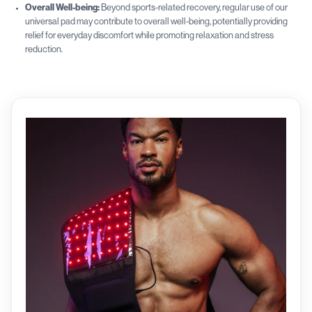
Overall Well-being:
Beyond sports-related recovery, regular use of our
universal pad may contribute to overall well-being, potentially providing
relief for everyday discomfort while promoting relaxation and stress
reduction.