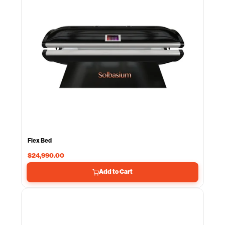
Flex Bed
$24,990.00
Add to Cart