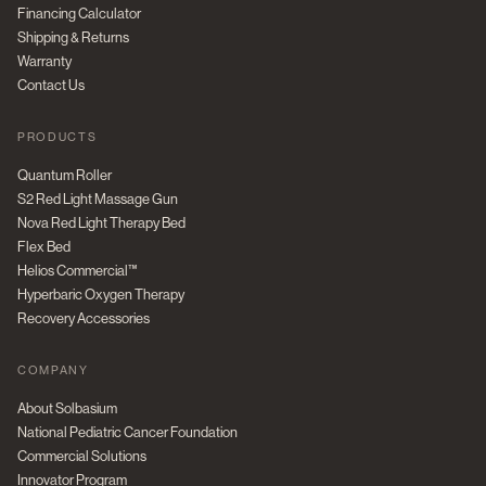
Financing Calculator
Shipping & Returns
Warranty
Contact Us
PRODUCTS
Quantum Roller
S2 Red Light Massage Gun
Nova Red Light Therapy Bed
Flex Bed
Helios Commercial™
Hyperbaric Oxygen Therapy
Recovery Accessories
COMPANY
About Solbasium
National Pediatric Cancer Foundation
Commercial Solutions
Innovator Program