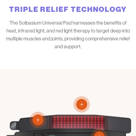
TRIPLE RELIEF TECHNOLOGY
The Solbasium Universal Pad harnesses the benefits of
heat, infrared light, and red light therapy to target deep into
multiple muscles and joints, providing comprehensive relief
and support.
View details
View details