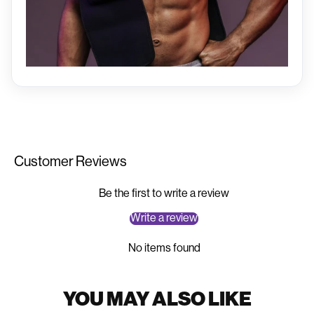
Customer Reviews
Be the first to write a review
Write a review
Add to Cart
No items found
View Full Details →
YOU MAY ALSO LIKE