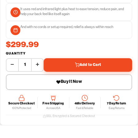
It uses red and infrared light plus heat to ease tension, reduce pain, and
help your back feel like itself again
And with no cords or setup required, relief is always within reach
$299.99
QUANTITY
−
+
Add to Cart
Buy It Now
Secure Checkout
Free Shipping
48hr Delivery
7 Day Return
100% Protected
Across USA
Fast & Reliable
Easy Returns
SSL Encrypted & Secured Checkout