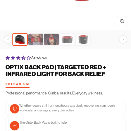
‹
›
3 reviews
OPTIX BACK PAD | TARGETED RED +
INFRARED LIGHT FOR BACK RELIEF
SOLBASIUM
Professional performance. Clinical results. Everyday wellness.
Whether you’re stiff from long hours at a desk, recovering from tough
workouts, or managing everyday aches
The Optix Back Pad is built to help