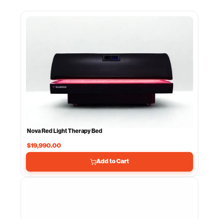
Nova Red Light Therapy Bed
$19,990.00
Add to Cart