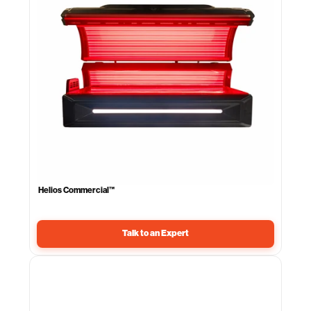
Helios Commercial™
Talk to an Expert